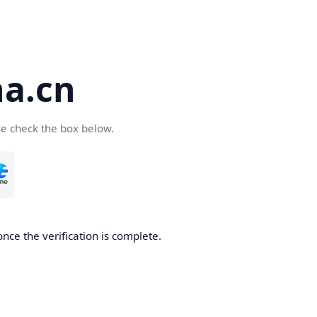
a.cn
se check the box below.
nce the verification is complete.