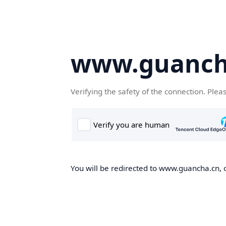
www.guanch
Verifying the safety of the connection. Plea
You will be redirected to www.guancha.cn, o