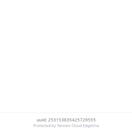
uuid: 253153835425729555
Protected by Tencent Cloud EdgeOne