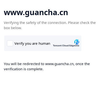
www.guancha.cn
Verifying the safety of the connection. Please check the
box below.
You will be redirected to www.guancha.cn, once the
verification is complete.