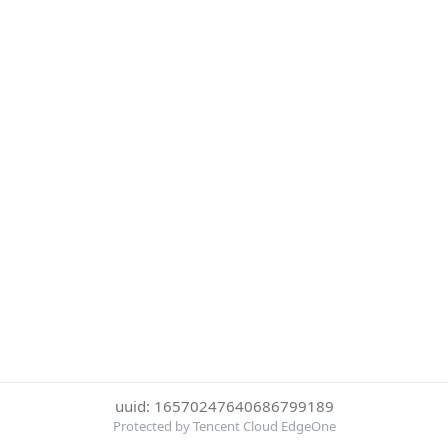
uuid: 16570247640686799189
Protected by Tencent Cloud EdgeOne