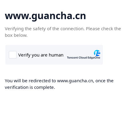
www.guancha.cn
Verifying the safety of the connection. Please check the
box below.
You will be redirected to www.guancha.cn, once the
verification is complete.