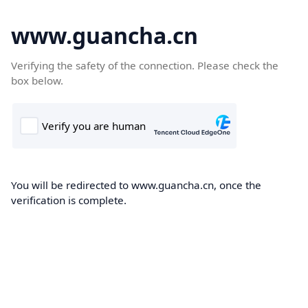
www.guancha.cn
Verifying the safety of the connection. Please check the
box below.
You will be redirected to www.guancha.cn, once the
verification is complete.