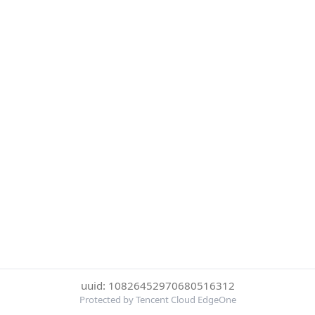
uuid: 10826452970680516312
Protected by Tencent Cloud EdgeOne