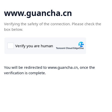
www.guancha.cn
Verifying the safety of the connection. Please check the
box below.
You will be redirected to www.guancha.cn, once the
verification is complete.