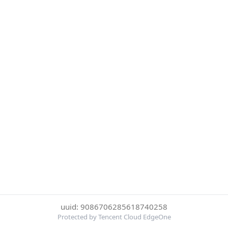
uuid: 9086706285618740258
Protected by Tencent Cloud EdgeOne