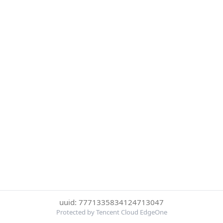
uuid: 7771335834124713047
Protected by Tencent Cloud EdgeOne