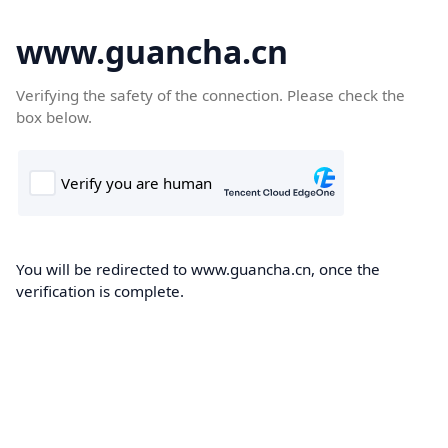
www.guancha.cn
Verifying the safety of the connection. Please check the
box below.
You will be redirected to www.guancha.cn, once the
verification is complete.