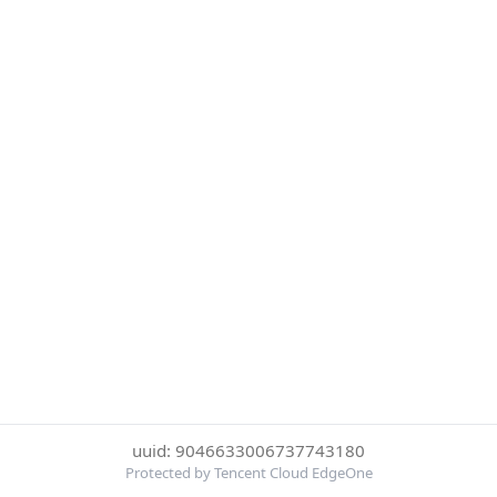
uuid: 9046633006737743180
Protected by Tencent Cloud EdgeOne