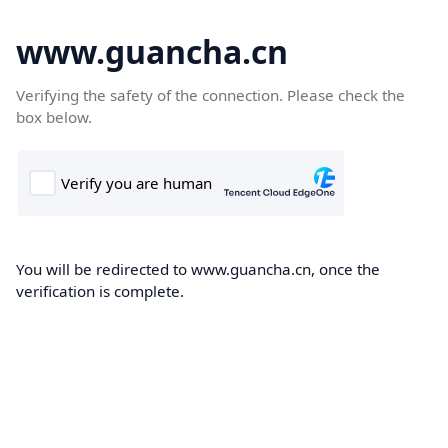
www.guancha.cn
Verifying the safety of the connection. Please check the
box below.
You will be redirected to www.guancha.cn, once the
verification is complete.