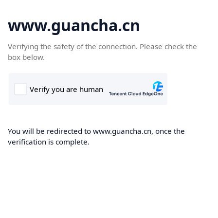
www.guancha.cn
Verifying the safety of the connection. Please check the
box below.
You will be redirected to www.guancha.cn, once the
verification is complete.