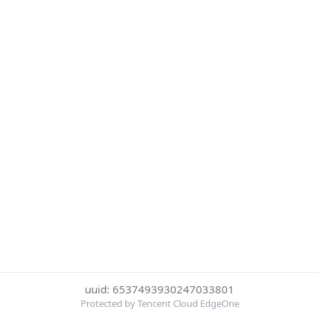
uuid: 6537493930247033801
Protected by Tencent Cloud EdgeOne