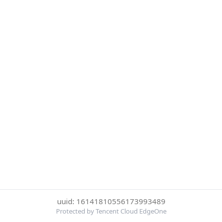
uuid: 16141810556173993489
Protected by Tencent Cloud EdgeOne