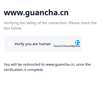
www.guancha.cn
Verifying the safety of the connection. Please check the
box below.
You will be redirected to www.guancha.cn, once the
verification is complete.