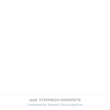
uuid: 3759436201600695078
Protected by Tencent Cloud EdgeOne