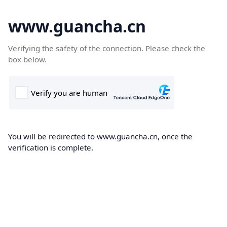
www.guancha.cn
Verifying the safety of the connection. Please check the
box below.
You will be redirected to www.guancha.cn, once the
verification is complete.