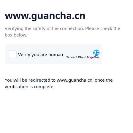
www.guancha.cn
Verifying the safety of the connection. Please check the
box below.
You will be redirected to www.guancha.cn, once the
verification is complete.