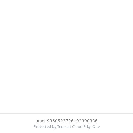
uuid: 9360523726192390336
Protected by Tencent Cloud EdgeOne