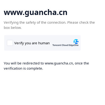
www.guancha.cn
Verifying the safety of the connection. Please check the
box below.
You will be redirected to www.guancha.cn, once the
verification is complete.