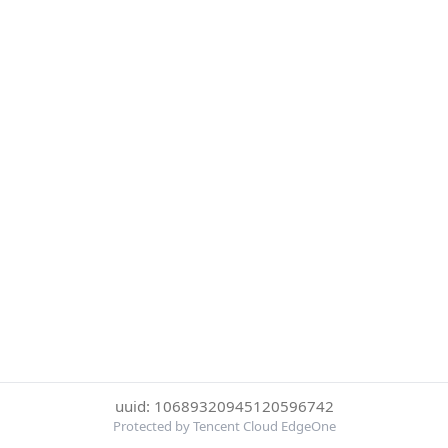
uuid: 10689320945120596742
Protected by Tencent Cloud EdgeOne