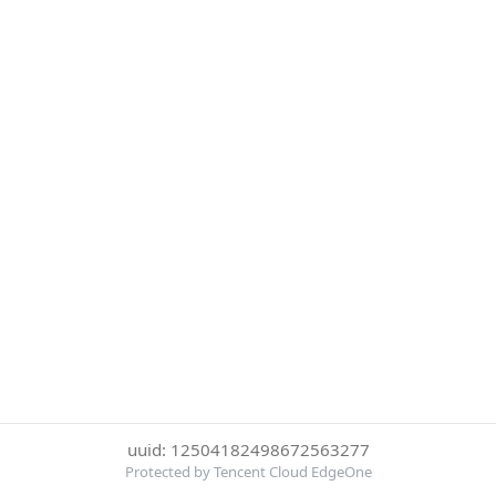
uuid: 12504182498672563277
Protected by Tencent Cloud EdgeOne