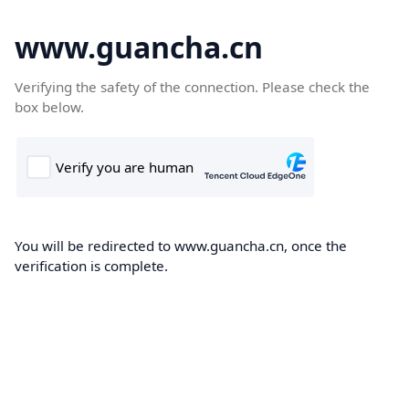
www.guancha.cn
Verifying the safety of the connection. Please check the
box below.
You will be redirected to www.guancha.cn, once the
verification is complete.