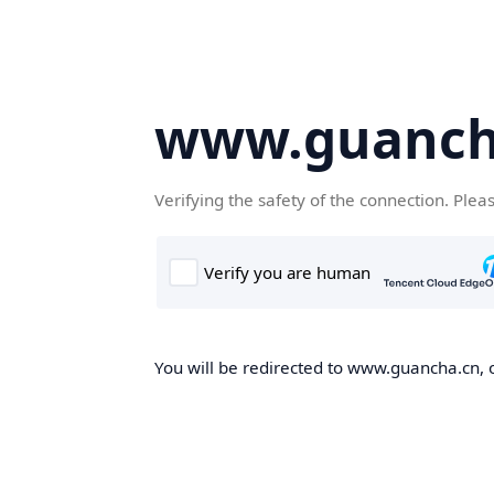
www.guanch
Verifying the safety of the connection. Plea
You will be redirected to www.guancha.cn, o