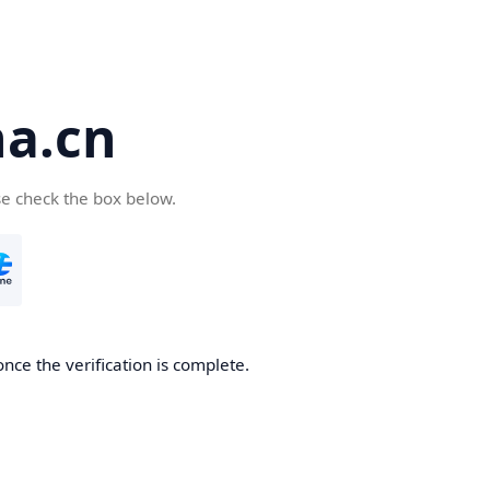
a.cn
se check the box below.
nce the verification is complete.