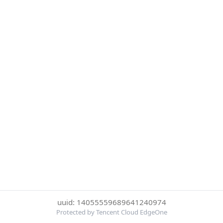
uuid: 14055559689641240974
Protected by Tencent Cloud EdgeOne