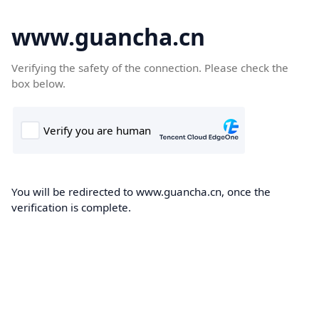
www.guancha.cn
Verifying the safety of the connection. Please check the
box below.
You will be redirected to www.guancha.cn, once the
verification is complete.