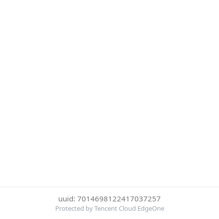
uuid: 7014698122417037257
Protected by Tencent Cloud EdgeOne