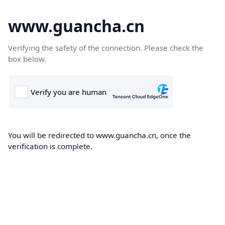
www.guancha.cn
Verifying the safety of the connection. Please check the
box below.
You will be redirected to www.guancha.cn, once the
verification is complete.