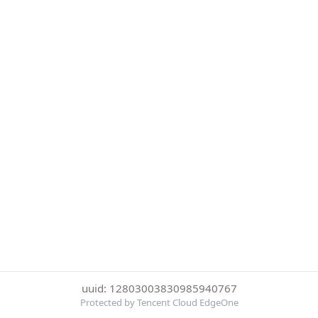
uuid: 12803003830985940767
Protected by Tencent Cloud EdgeOne