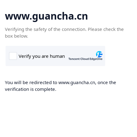
www.guancha.cn
Verifying the safety of the connection. Please check the
box below.
You will be redirected to www.guancha.cn, once the
verification is complete.