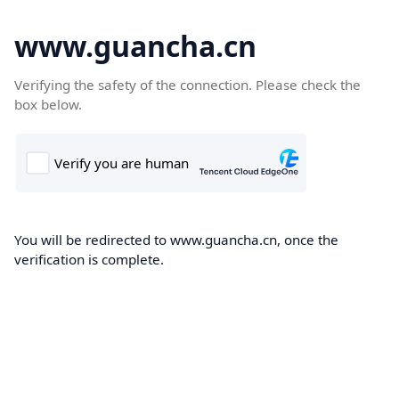
www.guancha.cn
Verifying the safety of the connection. Please check the
box below.
You will be redirected to www.guancha.cn, once the
verification is complete.