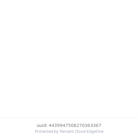
uuid: 4439947508270363367
Protected by Tencent Cloud EdgeOne