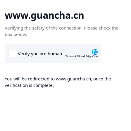
www.guancha.cn
Verifying the safety of the connection. Please check the
box below.
You will be redirected to www.guancha.cn, once the
verification is complete.