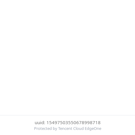
uuid: 15497503550678998718
Protected by Tencent Cloud EdgeOne