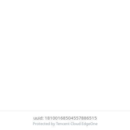
uuid: 18100168504557886515
Protected by Tencent Cloud EdgeOne