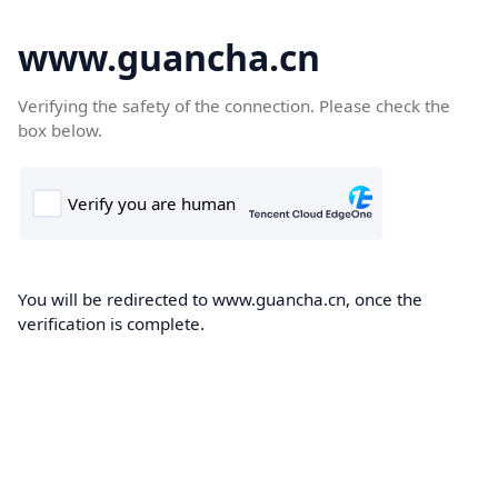
www.guancha.cn
Verifying the safety of the connection. Please check the
box below.
You will be redirected to www.guancha.cn, once the
verification is complete.