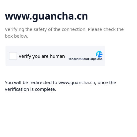
www.guancha.cn
Verifying the safety of the connection. Please check the
box below.
You will be redirected to www.guancha.cn, once the
verification is complete.