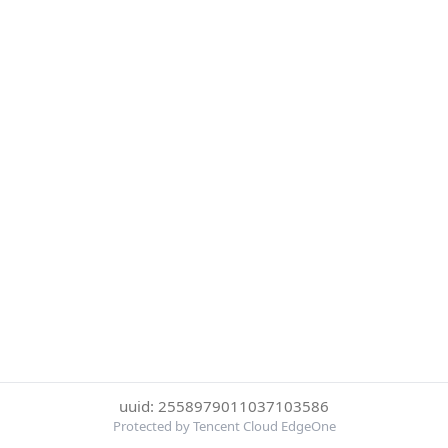
uuid: 2558979011037103586
Protected by Tencent Cloud EdgeOne