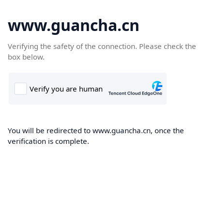
www.guancha.cn
Verifying the safety of the connection. Please check the
box below.
You will be redirected to www.guancha.cn, once the
verification is complete.