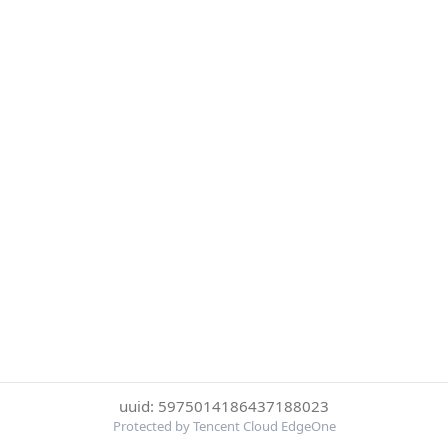
uuid: 5975014186437188023
Protected by Tencent Cloud EdgeOne