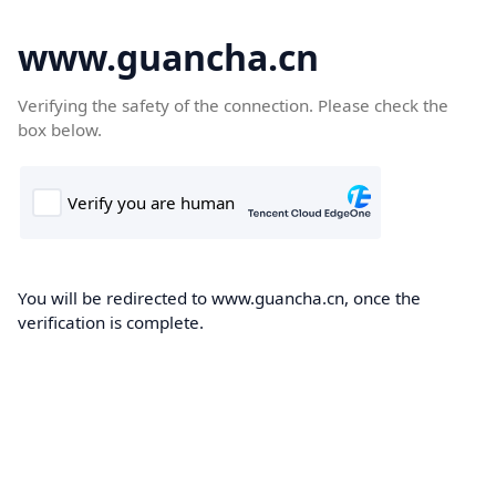
www.guancha.cn
Verifying the safety of the connection. Please check the
box below.
You will be redirected to www.guancha.cn, once the
verification is complete.