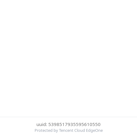
uuid: 5398517935595610550
Protected by Tencent Cloud EdgeOne