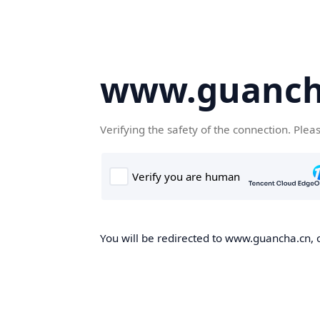
www.guanch
Verifying the safety of the connection. Plea
You will be redirected to www.guancha.cn, o