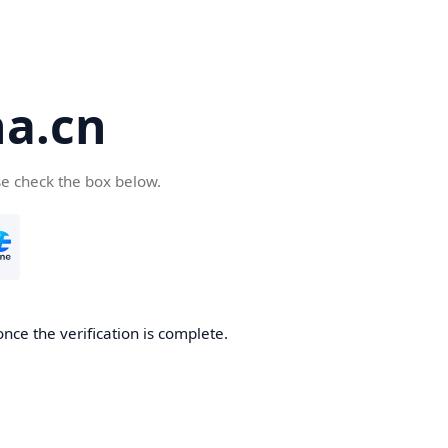
a.cn
se check the box below.
nce the verification is complete.