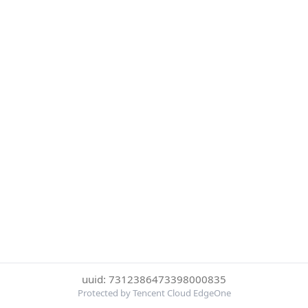
uuid: 7312386473398000835
Protected by Tencent Cloud EdgeOne