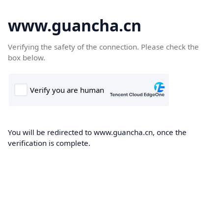
www.guancha.cn
Verifying the safety of the connection. Please check the
box below.
You will be redirected to www.guancha.cn, once the
verification is complete.