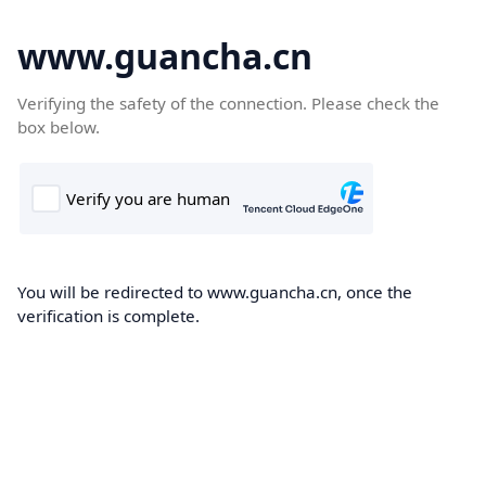
www.guancha.cn
Verifying the safety of the connection. Please check the
box below.
You will be redirected to www.guancha.cn, once the
verification is complete.