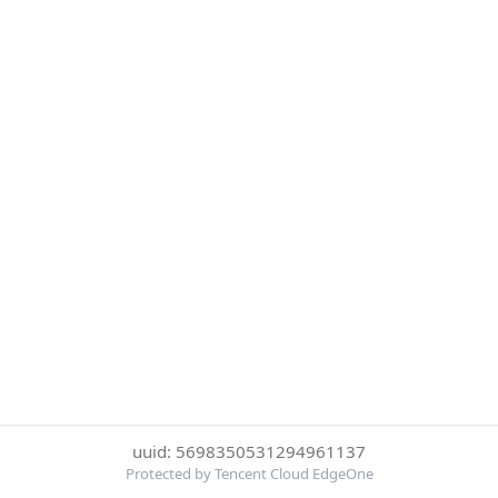
uuid: 5698350531294961137
Protected by Tencent Cloud EdgeOne