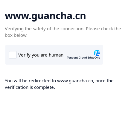
www.guancha.cn
Verifying the safety of the connection. Please check the
box below.
You will be redirected to www.guancha.cn, once the
verification is complete.