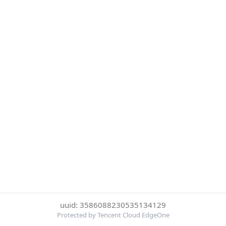
uuid: 3586088230535134129
Protected by Tencent Cloud EdgeOne