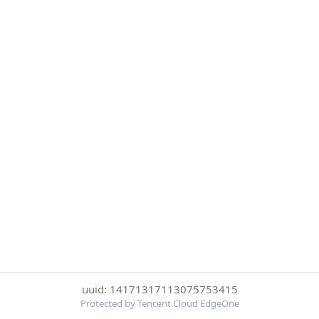
uuid: 14171317113075753415
Protected by Tencent Cloud EdgeOne