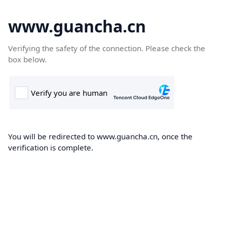
www.guancha.cn
Verifying the safety of the connection. Please check the
box below.
You will be redirected to www.guancha.cn, once the
verification is complete.