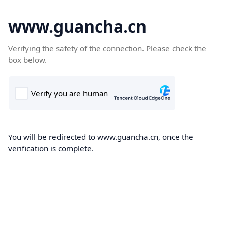
www.guancha.cn
Verifying the safety of the connection. Please check the
box below.
You will be redirected to www.guancha.cn, once the
verification is complete.