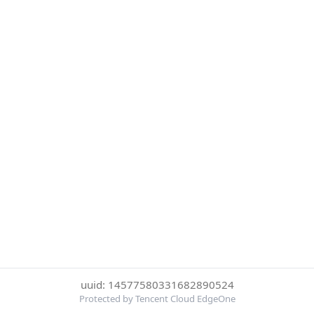
uuid: 14577580331682890524
Protected by Tencent Cloud EdgeOne