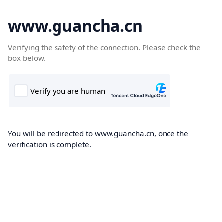
www.guancha.cn
Verifying the safety of the connection. Please check the
box below.
You will be redirected to www.guancha.cn, once the
verification is complete.