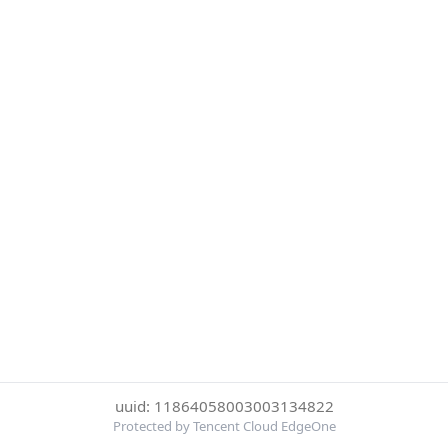
uuid: 11864058003003134822
Protected by Tencent Cloud EdgeOne