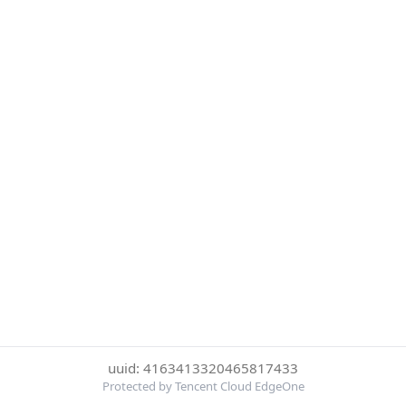
uuid: 4163413320465817433
Protected by Tencent Cloud EdgeOne