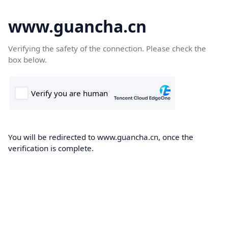
www.guancha.cn
Verifying the safety of the connection. Please check the
box below.
You will be redirected to www.guancha.cn, once the
verification is complete.