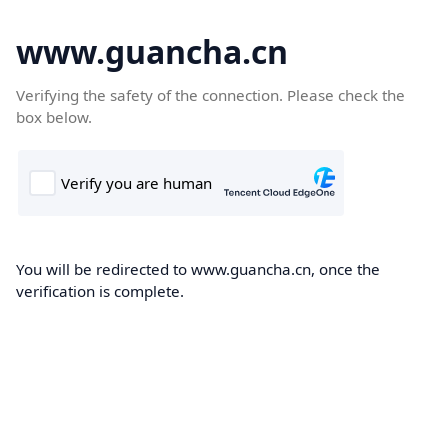
www.guancha.cn
Verifying the safety of the connection. Please check the
box below.
You will be redirected to www.guancha.cn, once the
verification is complete.