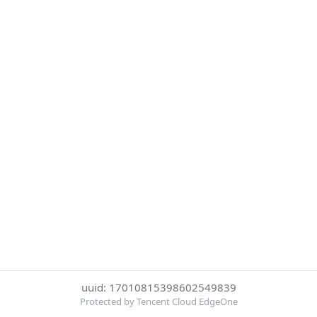
uuid: 17010815398602549839
Protected by Tencent Cloud EdgeOne