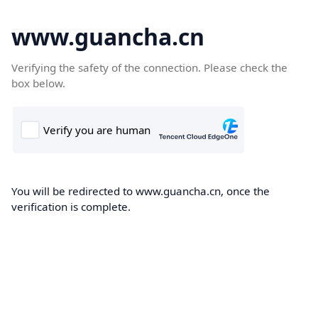
www.guancha.cn
Verifying the safety of the connection. Please check the
box below.
You will be redirected to www.guancha.cn, once the
verification is complete.