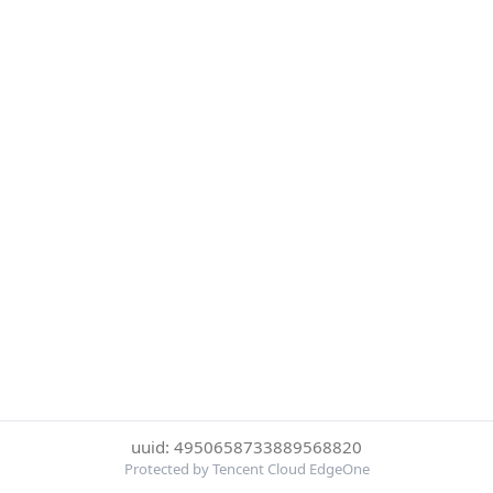
uuid: 4950658733889568820
Protected by Tencent Cloud EdgeOne