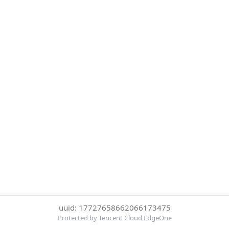
uuid: 17727658662066173475
Protected by Tencent Cloud EdgeOne