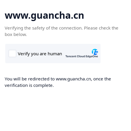
www.guancha.cn
Verifying the safety of the connection. Please check the
box below.
You will be redirected to www.guancha.cn, once the
verification is complete.