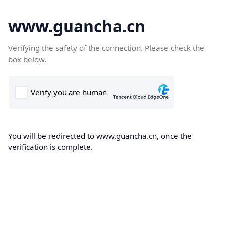
www.guancha.cn
Verifying the safety of the connection. Please check the
box below.
You will be redirected to www.guancha.cn, once the
verification is complete.