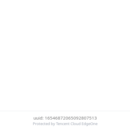
uuid: 16546872065092807513
Protected by Tencent Cloud EdgeOne