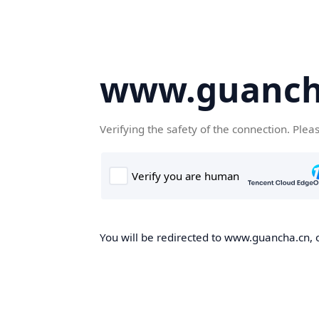
www.guanch
Verifying the safety of the connection. Plea
You will be redirected to www.guancha.cn, o