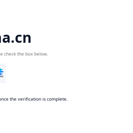
a.cn
se check the box below.
nce the verification is complete.