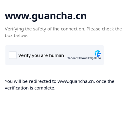
www.guancha.cn
Verifying the safety of the connection. Please check the
box below.
You will be redirected to www.guancha.cn, once the
verification is complete.