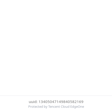
uuid: 13405047149840582169
Protected by Tencent Cloud EdgeOne