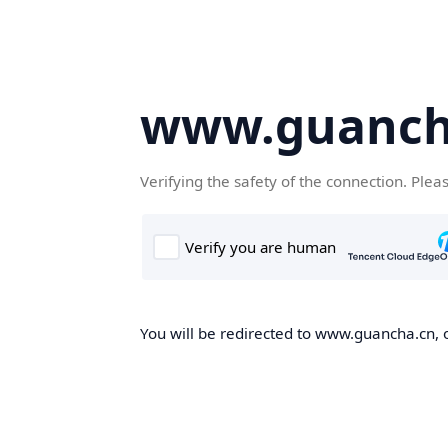
www.guanch
Verifying the safety of the connection. Plea
You will be redirected to www.guancha.cn, o