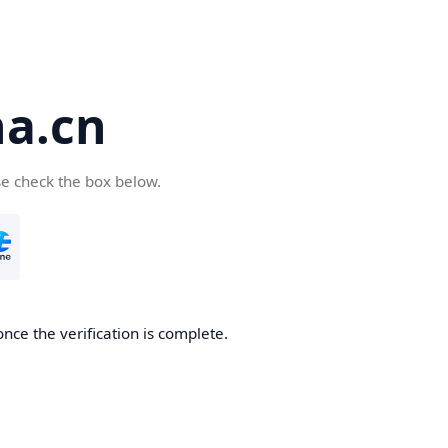
a.cn
se check the box below.
nce the verification is complete.