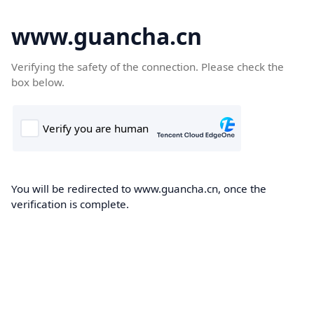
www.guancha.cn
Verifying the safety of the connection. Please check the
box below.
You will be redirected to www.guancha.cn, once the
verification is complete.