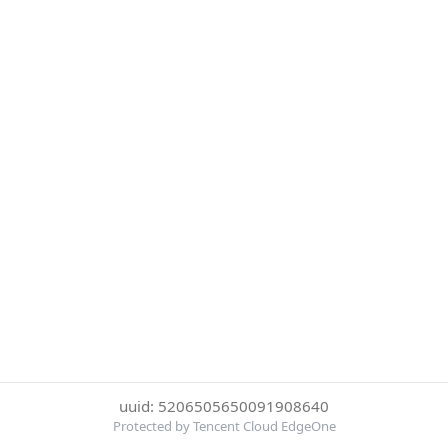
uuid: 5206505650091908640
Protected by Tencent Cloud EdgeOne