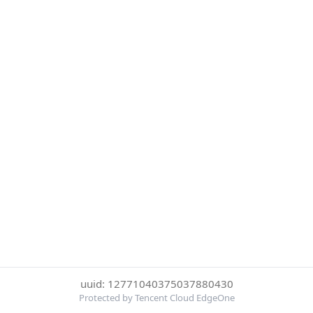
uuid: 12771040375037880430
Protected by Tencent Cloud EdgeOne