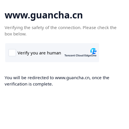
www.guancha.cn
Verifying the safety of the connection. Please check the
box below.
You will be redirected to www.guancha.cn, once the
verification is complete.