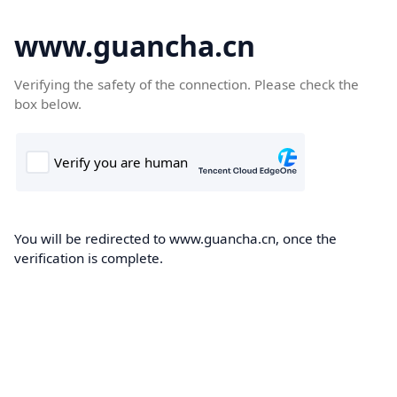
www.guancha.cn
Verifying the safety of the connection. Please check the
box below.
You will be redirected to www.guancha.cn, once the
verification is complete.