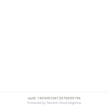
uuid: 14034910413576630194
Protected by Tencent Cloud EdgeOne