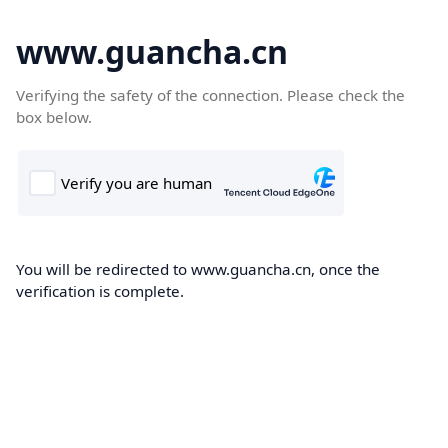
www.guancha.cn
Verifying the safety of the connection. Please check the
box below.
You will be redirected to www.guancha.cn, once the
verification is complete.