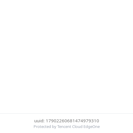
uuid: 17902260681474979310
Protected by Tencent Cloud EdgeOne