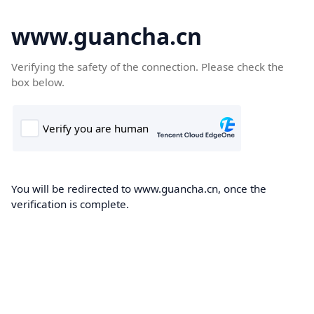
www.guancha.cn
Verifying the safety of the connection. Please check the
box below.
You will be redirected to www.guancha.cn, once the
verification is complete.