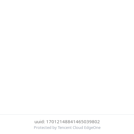
uuid: 17012148841465039802
Protected by Tencent Cloud EdgeOne