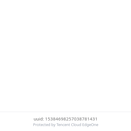
uuid: 15384698257038781431
Protected by Tencent Cloud EdgeOne