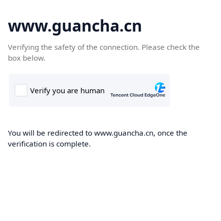
www.guancha.cn
Verifying the safety of the connection. Please check the
box below.
You will be redirected to www.guancha.cn, once the
verification is complete.