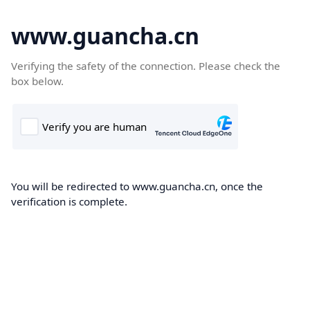
www.guancha.cn
Verifying the safety of the connection. Please check the
box below.
You will be redirected to www.guancha.cn, once the
verification is complete.