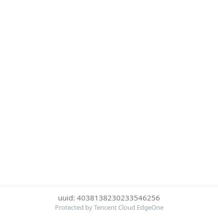
uuid: 4038138230233546256
Protected by Tencent Cloud EdgeOne