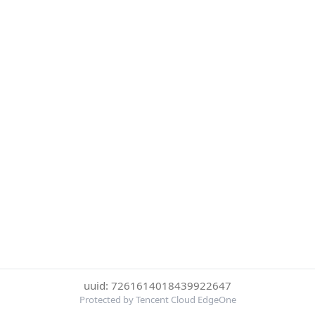
uuid: 7261614018439922647
Protected by Tencent Cloud EdgeOne