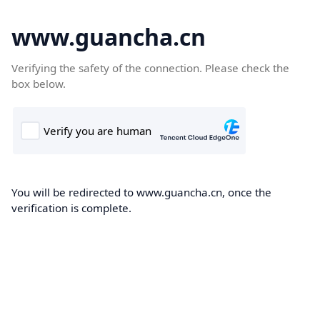
www.guancha.cn
Verifying the safety of the connection. Please check the
box below.
You will be redirected to www.guancha.cn, once the
verification is complete.