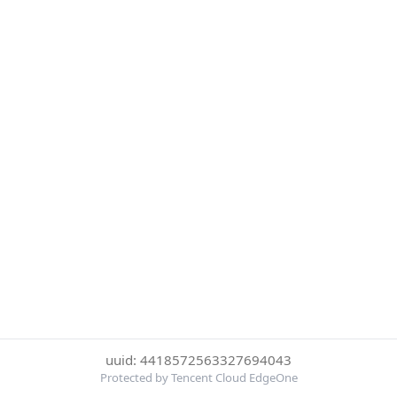
uuid: 4418572563327694043
Protected by Tencent Cloud EdgeOne