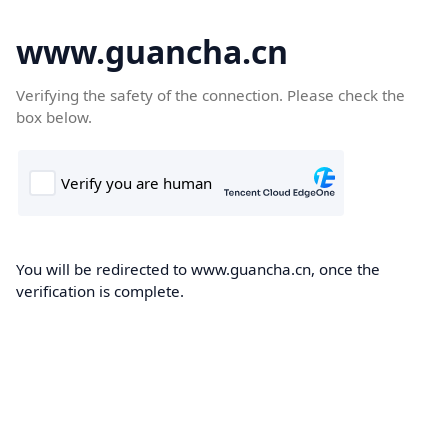
www.guancha.cn
Verifying the safety of the connection. Please check the
box below.
You will be redirected to www.guancha.cn, once the
verification is complete.