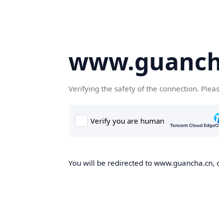
www.guanch
Verifying the safety of the connection. Plea
You will be redirected to www.guancha.cn, o