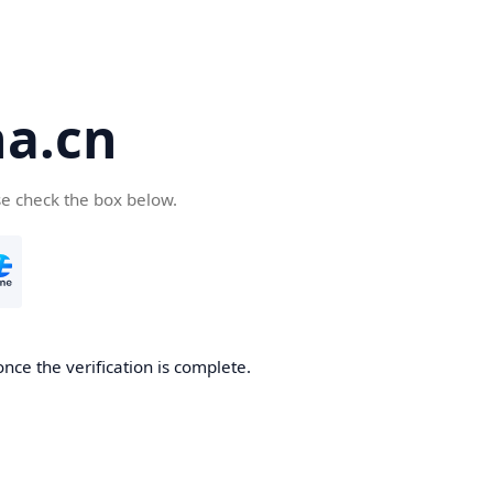
a.cn
se check the box below.
nce the verification is complete.