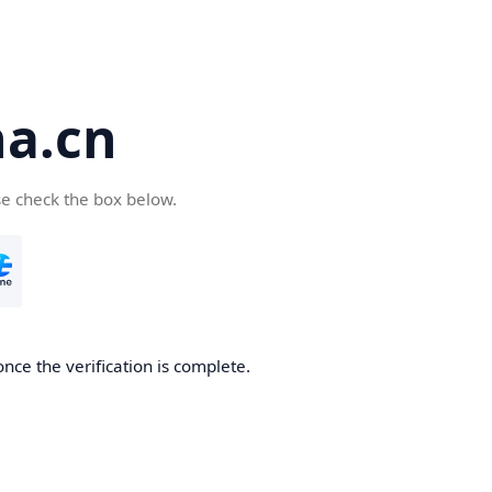
a.cn
se check the box below.
nce the verification is complete.