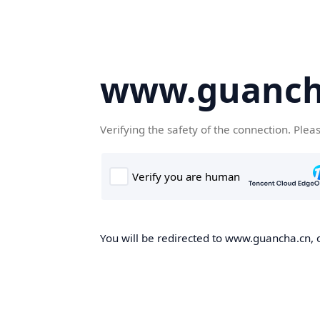
www.guanch
Verifying the safety of the connection. Plea
You will be redirected to www.guancha.cn, o