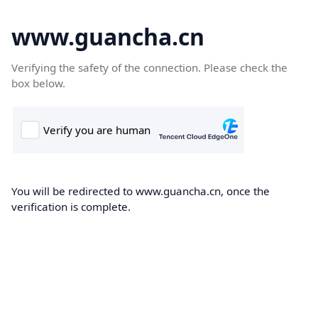
www.guancha.cn
Verifying the safety of the connection. Please check the
box below.
You will be redirected to www.guancha.cn, once the
verification is complete.