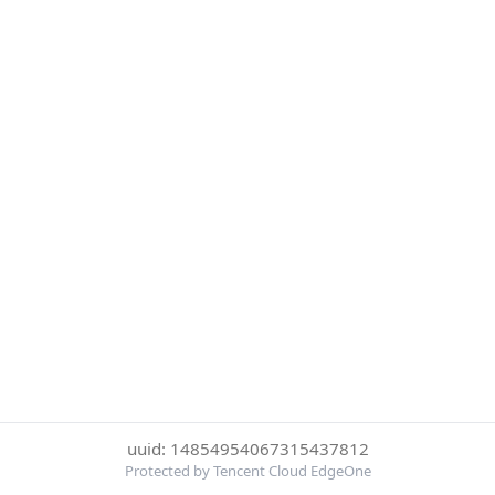
uuid: 14854954067315437812
Protected by Tencent Cloud EdgeOne